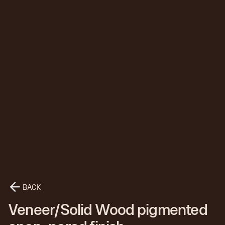
BACK
Veneer/Solid Wood pigmented