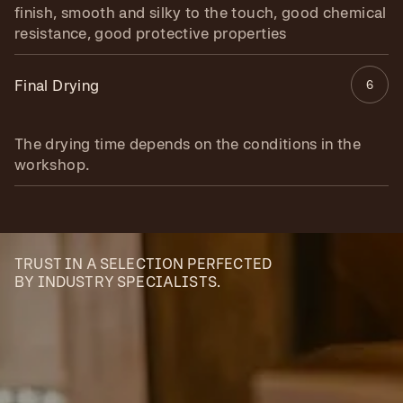
finish, smooth and silky to the touch, good chemical
resistance, good protective properties
Final Drying
6
The drying time depends on the conditions in the
workshop.
TRUST IN A SELECTION PERFECTED
BY INDUSTRY SPECIALISTS.