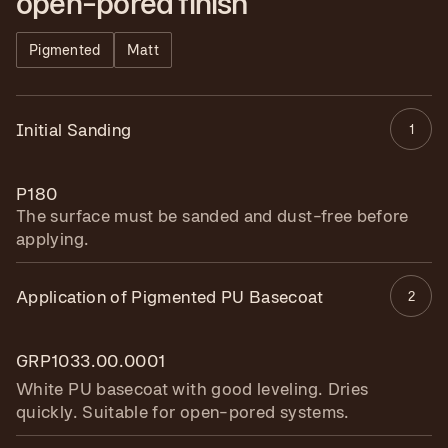
open-pored finish
Pigmented
Matt
Initial Sanding
1
P180
The surface must be sanded and dust-free before
applying.
Application of Pigmented PU Basecoat
2
GRP1033.00.0001
White PU basecoat with good leveling. Dries
quickly. Suitable for open-pored systems.