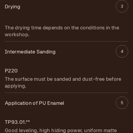
Drying
3
The drying time depends on the conditions in the
workshop.
Intermediate Sanding
4
P220
The surface must be sanded and dust-free before
applying.
Application of PU Enamel
5
TP93.01.**
Good leveling, high hiding power, uniform matte