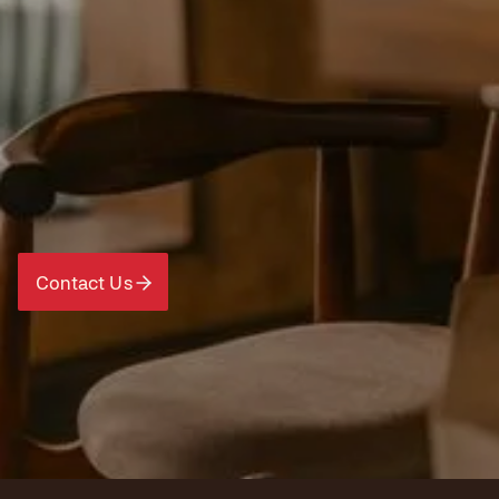
Contact Us