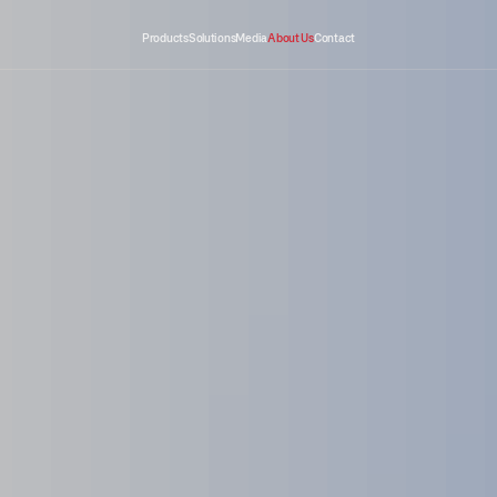
Products
Solutions
Media
About Us
Contact