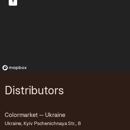
Distributors
Colormarket — Ukraine
Ukraine, Kyiv Pschenichnaya Str., 8