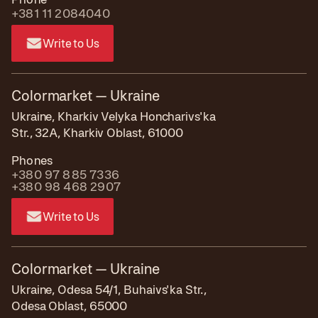
+381 11 2084040
Write to Us
Colormarket — Ukraine
Ukraine, Kharkiv Velyka Honcharivs'ka
Str., 32A, Kharkiv Oblast, 61000
Phones
+380 97 885 7336
+380 98 468 2907
Write to Us
Colormarket — Ukraine
Ukraine, Odesa 54/1, Buhaivs'ka Str.,
Odesa Oblast, 65000