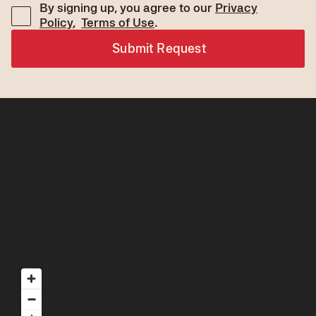
By signing up, you agree to our
Privacy
Policy
,
Terms of Use
.