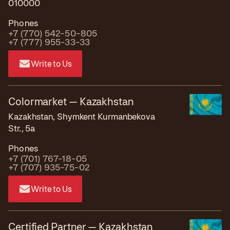
010000
Phones
+7 (770) 542-50-805
+7 (777) 955-33-33
Write to Us
Colormarket — Kazakhstan
Kazakhstan, Shymkent Kurmanbekova
Str., 5a
Phones
+7 (701) 767-18-05
+7 (707) 935-75-02
Write to Us
Certified Partner — Kazakhstan