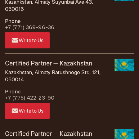
Kazahkstan, Almaty Suyunbai Ave 43,
050016
Phone
+7 (771) 369-96-36
Write to Us
Certified Partner — Kazakhstan
Kazakhstan, Almaty Ratushnogo Str., 121,
050014
Phone
+7 (775) 422-23-90
Write to Us
Certified Partner — Kazakhstan