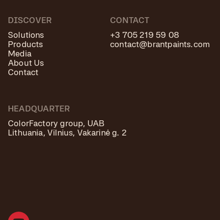
DISCOVER
CONTACT
Solutions
+3 705 219 59 08
Products
contact@brantpaints.com
Media
About Us
Contact
HEADQUARTER
ColorFactory group, UAB
Lithuania, Vilnius, Vakarinė g. 2