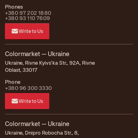
Phones
+380 97 202 1880
+380 93 110 7609
Write to Us
Colormarket — Ukraine
Ukraine, Rivne Kyivs'ka Str., 92А, Rivne
Oblast, 33017
Phone
+380 96 300 3330
Write to Us
Colormarket — Ukraine
Ukraine, Dnipro Robocha Str., 8,