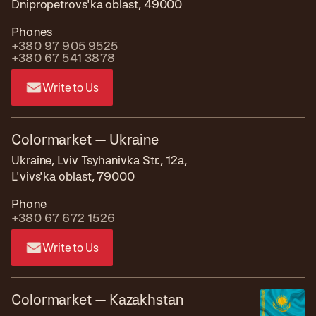
Dnipropetrovs'ka oblast, 49000
Phones
+380 97 905 9525
+380 67 541 3878
Write to Us
Colormarket — Ukraine
Ukraine, Lviv Tsyhanivka Str., 12a,
L'vivs'ka oblast, 79000
Phone
+380 67 672 1526
Write to Us
Colormarket — Kazakhstan