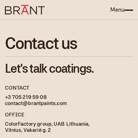
Menu
Contact us
Let's talk coatings.
CONTACT
+3 705 219 59 08
contact@brantpaints.com
OFFICE
ColorFactory group, UAB Lithuania,
Vilnius, Vakariė g. 2