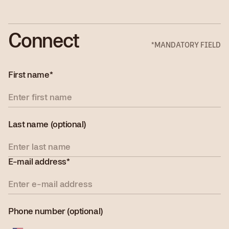
Connect
*MANDATORY FIELD
First name*
Last name (optional)
E-mail address*
Phone number (optional)
United