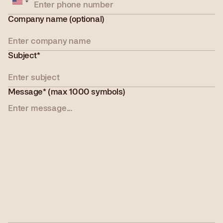
States
+1
Company name (optional)
Subject*
Message* (max 1000 symbols)