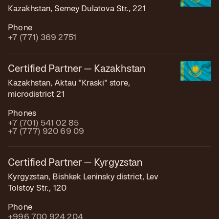
Kazakhstan, Semey Dulatova Str., 221
Phone
+7 (771) 369 2751
Certified Partner — Kazakhstan
Kazakhstan, Aktau "Kraski" store,
microdistrict 21
Phones
+7 (701) 541 02 85
+7 (777) 920 69 09
Certified Partner — Kyrgyzstan
Kyrgyzstan, Bishkek Leninsky district, Lev
Tolstoy Str., 120
Phone
+996 700 924 204