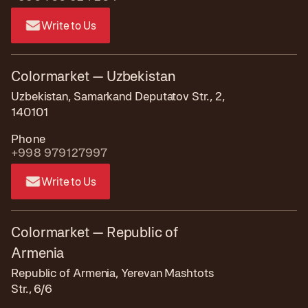
Write to Us
Colormarket — Uzbekistan
Uzbekistan, Samarkand Deputatov Str., 2,
140101
Phone
+998 979127997
Write to Us
Colormarket — Republic of
Armenia
Republic of Armenia, Yerevan Mashtots
Str., 6/6