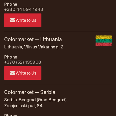
Phone
+380 44 594 1943
Write to Us
Colormarket — Lithuania
Lithuania, Vilnius Vakarinė g. 2
Phone
+370 (52) 195908
Write to Us
Colormarket — Serbia
Serbia, Beograd (Grad Beograd)
Zrenjaninski put, 84
Phone