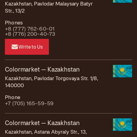
Kazakhstan, Pavlodar Malaysary Batyr
Str., 13/2
Phones
+8 (777) 762-60-01
+8 (776) 200-40-73
Write to Us
Colormarket — Kazakhstan
Kazakhstan, Pavlodar Torgovaya Str. 1/8,
140000
Phone
+7 (705) 165-59-59
Colormarket — Kazakhstan
Kazakhstan, Astana Abyraly Str., 13,