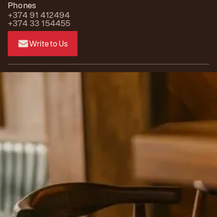
Phones
+374 91 412494
+374 33 154455
Write to Us