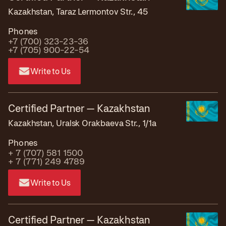
Kazakhstan, Taraz Lermontov Str., 45
Phones
+7 (700) 323-23-36
+7 (705) 900-22-54
Write to Us
Certified Partner — Kazakhstan
Kazakhstan, Uralsk Orakbaeva Str., 1/1a
Phones
+ 7 (707) 581 1500
+ 7 (771) 249 4789
Write to Us
Certified Partner — Kazakhstan