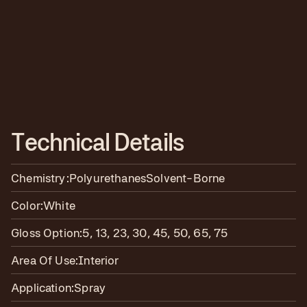
T
e
c
h
n
i
c
a
l
D
e
t
a
i
l
s
Chemistry:
Polyurethanes
Solvent-Borne
Color:
White
Gloss Option:
5, 13, 23, 30, 45, 50, 65, 75
Area Of Use:
Interior
Application:
Spray