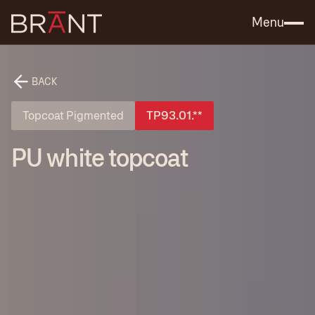
Catalog (.PDF)
Contact Us
Menu
BACK
Topcoat Pigmented
TP93.01.**
PU white topcoat