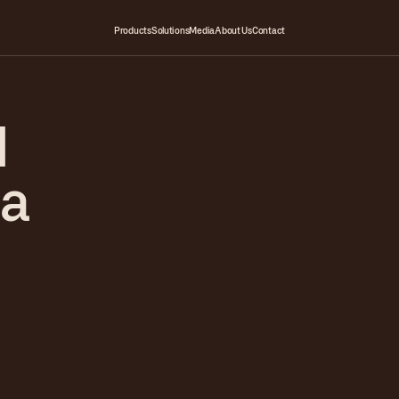
Products
Solutions
Media
About Us
Contact
d
na