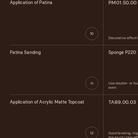
Application of Patina
PM01.50.00
10
Decorative effect 
Patina Sanding
Sponge P220
Use double- or fo
11
even.
Application of Acrylic Matte Topcoat
TA89.00.03
Good leveling, hig
12
the touch (skin ef