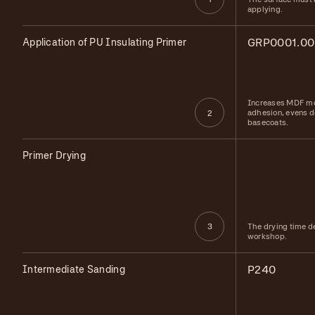
applying.
Application of PU Insulating Primer
GRP0001.00
Increases MDF mo
adhesion, evens d
2
basecoats.
Primer Drying
The drying time d
3
workshop.
Intermediate Sanding
P240