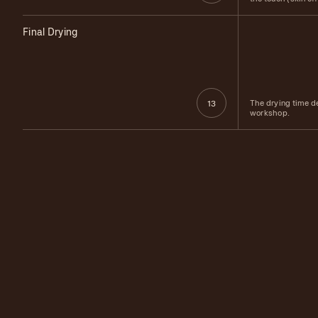
Final Drying
The drying time d
13
workshop.