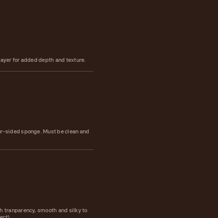
layer for added depth and texture.
ur-sided sponge. Must be clean and
h tranparency, smooth and silky to
fect)