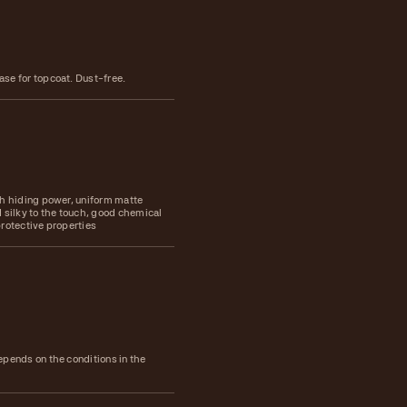
se for topcoat. Dust-free.
gh hiding power, uniform matte
 silky to the touch, good chemical
rotective properties
epends on the conditions in the