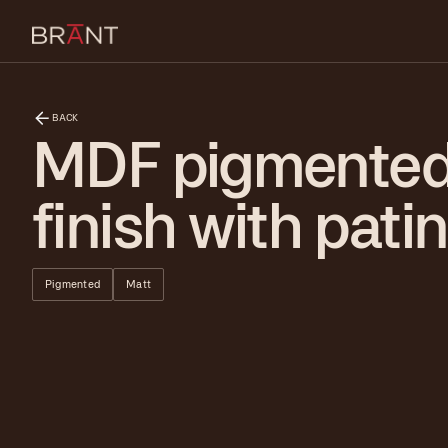
BACK
MDF pigmente
finish with pati
Pigmented
Matt