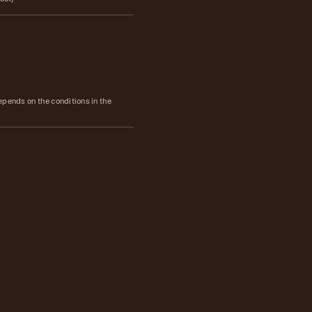
epends on the conditions in the