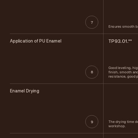
7
Ensures smooth ba
Application of PU Enamel
TP93.01.**
Good leveling, hi
finish, smooth and
8
resistance, good p
Enamel Drying
The drying time d
9
workshop.