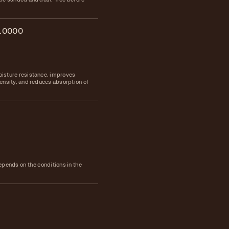
.0000
isture resistance, improves
ensity, and reduces absorption of
epends on the conditions in the