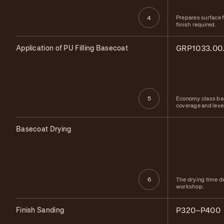
Prepares surface f
4
finish required.
Application of PU Filling Basecoat
GRP1033.00
Economy class bas
5
coverage and leve
Basecoat Drying
The drying time d
6
workshop.
Finish Sanding
P320–P400