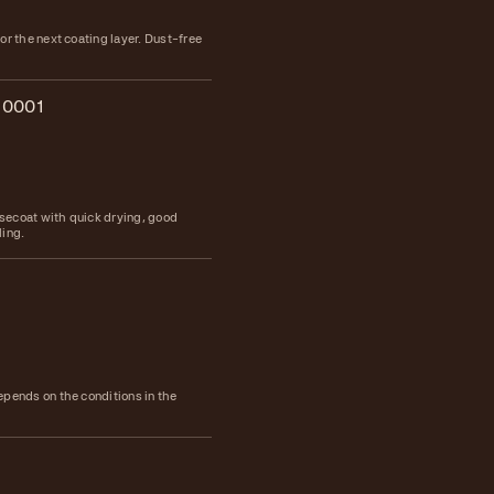
or the next coating layer. Dust-free
.0001
ecoat with quick drying, good
ling.
epends on the conditions in the