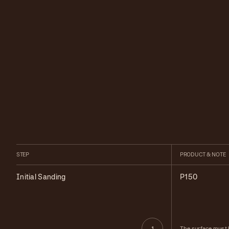
STEP
PRODUCT & NOTE
Initial Sanding
P150
The surface must 
1