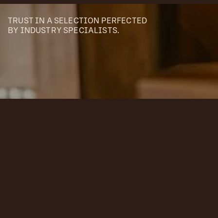
TRUST IN A SELECTION PERFECTED
BY INDUSTRY SPECIALISTS.