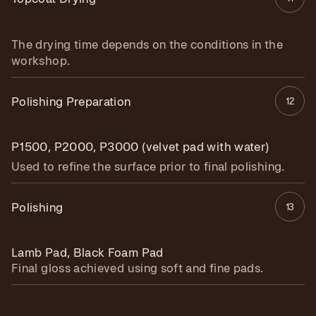
The drying time depends on the conditions in the
workshop.
Polishing Preparation
12
P1500, P2000, P3000 (velvet pad with water)
Used to refine the surface prior to final polishing.
Polishing
13
Lamb Pad, Black Foam Pad
Final gloss achieved using soft and fine pads.