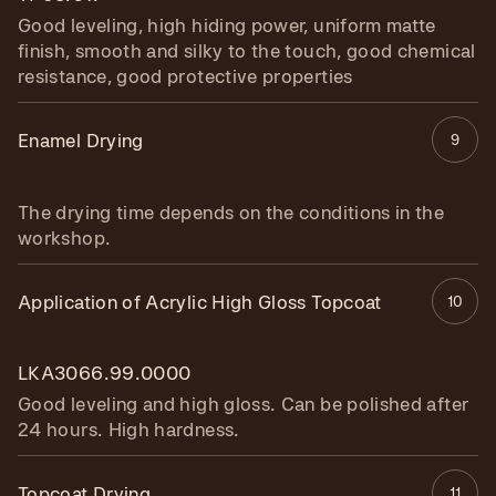
Good leveling, high hiding power, uniform matte
finish, smooth and silky to the touch, good chemical
resistance, good protective properties
Enamel Drying
9
The drying time depends on the conditions in the
workshop.
Application of Acrylic High Gloss Topcoat
10
LKA3066.99.0000
Good leveling and high gloss. Can be polished after
24 hours. High hardness.
Topcoat Drying
11