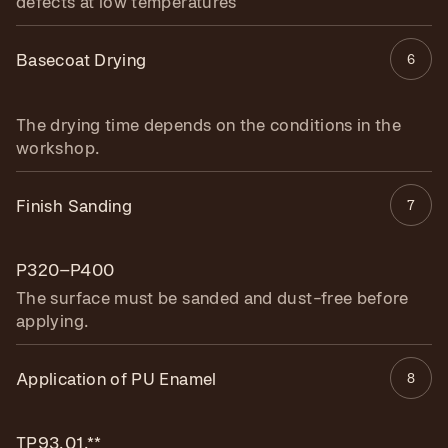
defects at low temperatures
Basecoat Drying
6
The drying time depends on the conditions in the
workshop.
Finish Sanding
7
P320–P400
The surface must be sanded and dust-free before
applying.
Application of PU Enamel
8
TP93.01.**