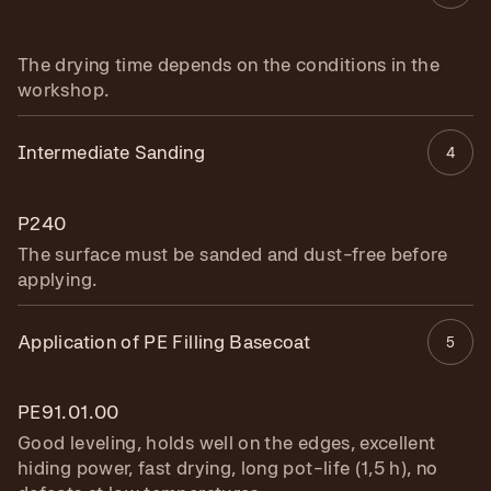
The drying time depends on the conditions in the
workshop.
Intermediate Sanding
4
P240
The surface must be sanded and dust-free before
applying.
Application of PE Filling Basecoat
5
PE91.01.00
Good leveling, holds well on the edges, excellent
hiding power, fast drying, long pot-life (1,5 h), no