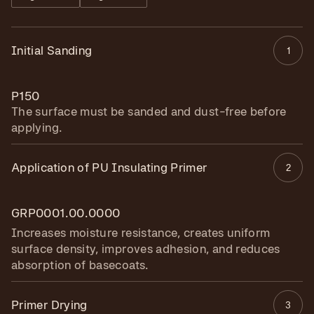
Initial Sanding
1
P150
The surface must be sanded and dust-free before
applying.
Application of PU Insulating Primer
2
GRP0001.00.0000
Increases moisture resistance, creates uniform
surface density, improves adhesion, and reduces
absorption of basecoats.
Primer Drying
3