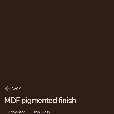
BACK
MDF pigmented finish
Pigmented
High Gloss