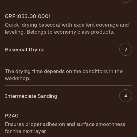
GRP1033.00.0001
Quick-drying basecoat with excellent coverage and
leveling. Belongs to economy class products.
Basecoat Drying
3
The drying time depends on the conditions in the
workshop.
Intermediate Sanding
4
P240
Ensures proper adhesion and surface smoothness
for the next layer.