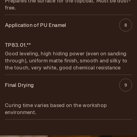
Prepares the surface for the topcoat. Must be dust-
free.
Application of PU Enamel
8
TP83.01.**
Good leveling, high hiding power (even on sanding
through), uniform matte finish, smooth and silky to
the touch, very white, good chemical resistance
Final Drying
9
Curing time varies based on the workshop
environment.