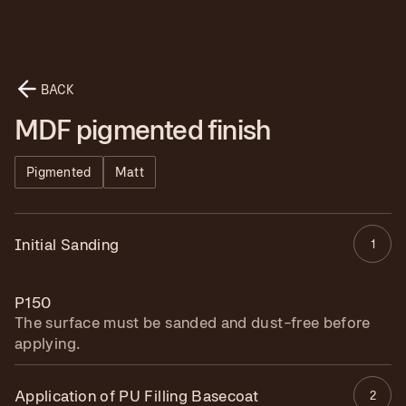
BACK
MDF pigmented finish
Pigmented
Matt
Initial Sanding
1
P150
The surface must be sanded and dust-free before
applying.
Application of PU Filling Basecoat
2