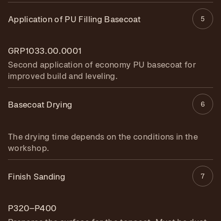
Application of PU Filling Basecoat
5
GRP1033.00.0001
Second application of economy PU basecoat for
improved build and leveling.
Basecoat Drying
6
The drying time depends on the conditions in the
workshop.
Finish Sanding
7
P320–P400