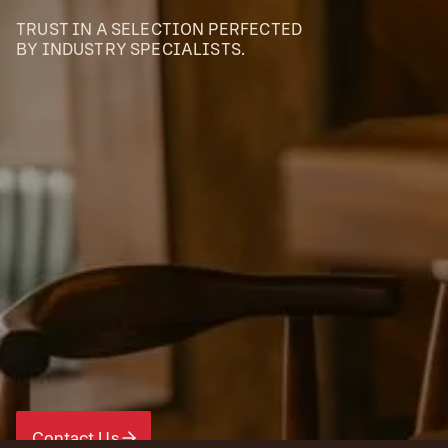
TRUST IN A SELECTION PERFECTED
BY INDUSTRY SPECIALISTS.
Contact Us