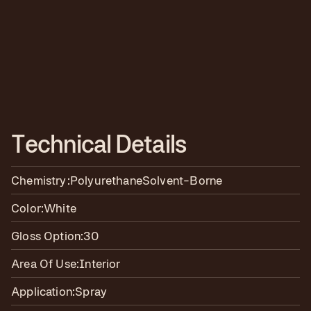
T
e
c
h
n
i
c
a
l
D
e
t
a
i
l
s
Chemistry:
Polyurethane
Solvent-Borne
Color:
White
Gloss Option:
30
Area Of Use:
Interior
Application:
Spray