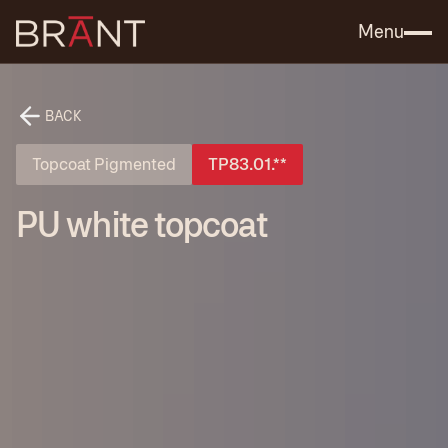
Catalog (.PDF)
Contact Us
Menu
BACK
Topcoat Pigmented
TP83.01.**
PU white topcoat