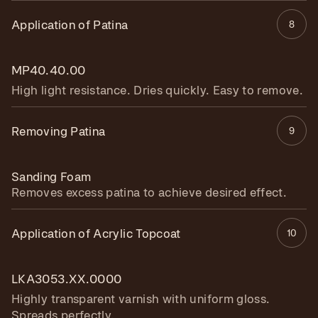
Application of Patina
8
MP40.40.00
High light resistance. Dries quickly. Easy to remove.
Removing Patina
9
Sanding Foam
Removes excess patina to achieve desired effect.
Application of Acrylic Topcoat
10
LKA3053.XX.0000
Highly transparent varnish with uniform gloss.
Spreads perfectly.