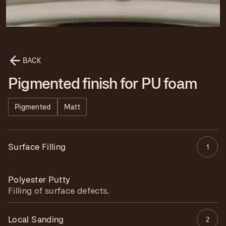
BACK
Pigmented finish for PU foam
Pigmented
Matt
Surface Filling
1
Polyester Putty
Filling of surface defects.
Local Sanding
2