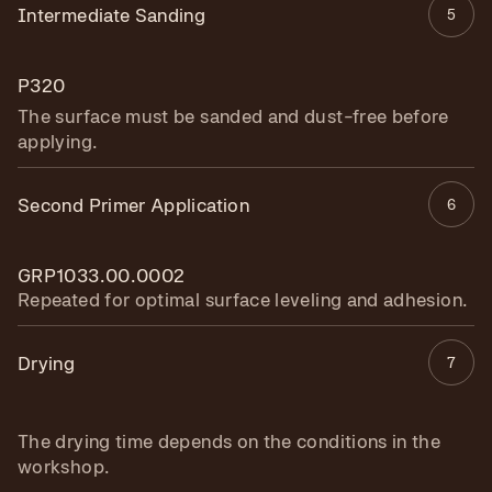
Intermediate Sanding
5
P320
The surface must be sanded and dust-free before
applying.
Second Primer Application
6
GRP1033.00.0002
Repeated for optimal surface leveling and adhesion.
Drying
7
The drying time depends on the conditions in the
workshop.