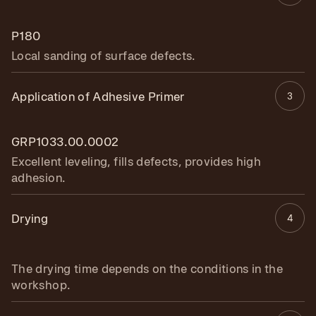
P180
Local sanding of surface defects.
Application of Adhesive Primer
3
GRP1033.00.0002
Excellent leveling, fills defects, provides high
adhesion.
Drying
4
The drying time depends on the conditions in the
workshop.