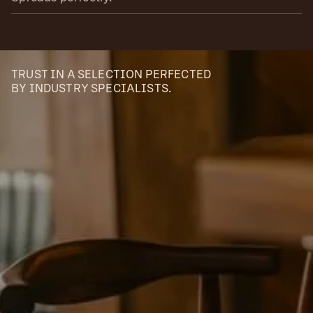
TRUST IN A SELECTION PERFECTED
BY INDUSTRY SPECIALISTS.