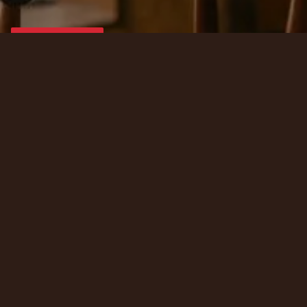
Contact Us