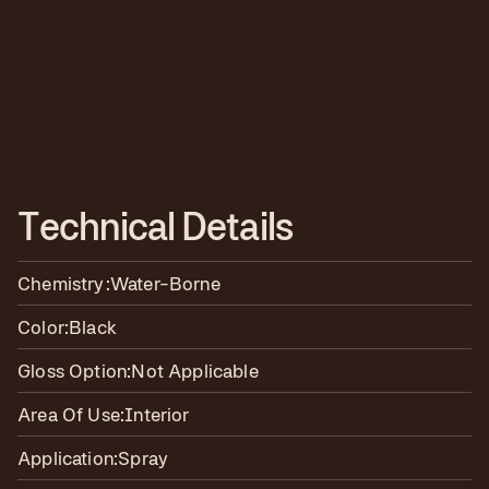
T
e
c
h
n
i
c
a
l
D
e
t
a
i
l
s
Chemistry:
Water-Borne
Color:
Black
Gloss Option:
Not Applicable
Area Of Use:
Interior
Application:
Spray