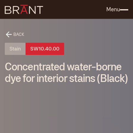
Catalog (.PDF)
Contact Us
Menu
BACK
Stain
SW10.40.00
Concentrated water-borne
dye for interior stains (Black)