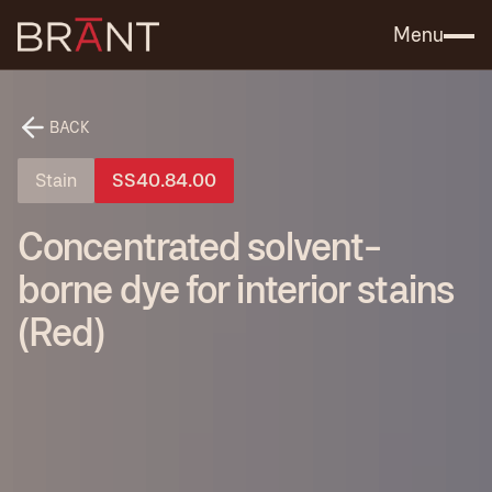
Catalog (.PDF)
Contact Us
Menu
BACK
Stain
SS40.84.00
Concentrated solvent-
borne dye for interior stains
(Red)