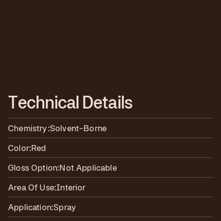
T
e
c
h
n
i
c
a
l
D
e
t
a
i
l
s
Chemistry:
Solvent-Borne
Color:
Red
Gloss Option:
Not Applicable
Area Of Use:
Interior
Application:
Spray