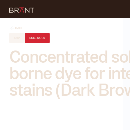
BACK
Stain
SS40.55.00
Concentrated so
borne dye for int
stains (Dark Bro