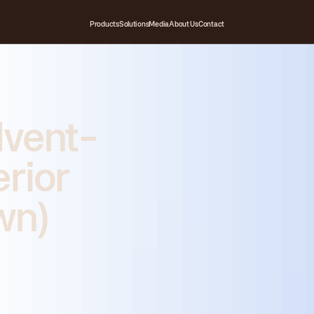
Products
Solutions
Media
About Us
Contact
lvent-
erior
wn)