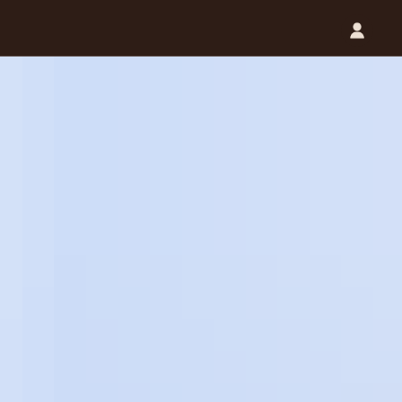
Catalog (.PDF)
Contact Us