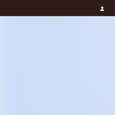
Catalog (.PDF)
Contact Us