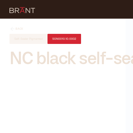
BACK
Self-Sealer Pigmented
SGN0010.10.0002
NC black self-se