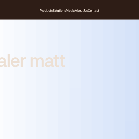
Products
Solutions
Media
About Us
Contact
aler matt