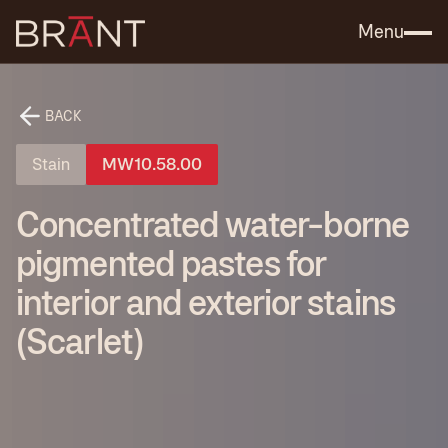
Catalog (.PDF)
Contact Us
Menu
BACK
Stain
MW10.58.00
Concentrated water-borne
pigmented pastes for
interior and exterior stains
(Scarlet)