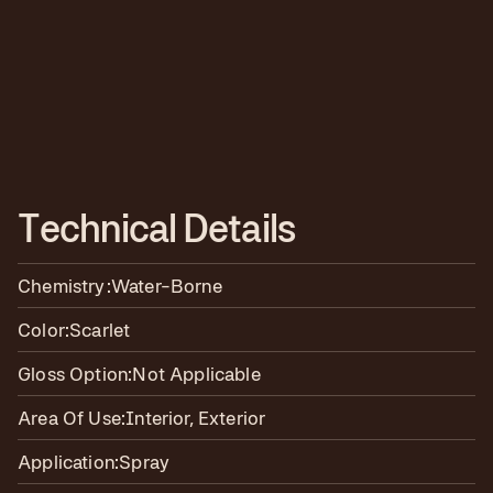
T
e
c
h
n
i
c
a
l
D
e
t
a
i
l
s
Chemistry:
Water-Borne
Color:
Scarlet
Gloss Option:
Not Applicable
Area Of Use:
Interior, Exterior
Application:
Spray