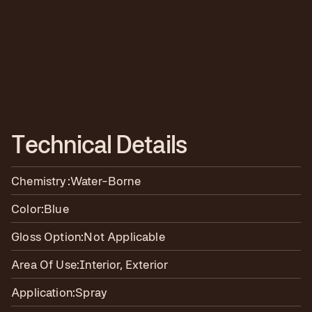
T
e
c
h
n
i
c
a
l
D
e
t
a
i
l
s
Chemistry:
Water-Borne
Color:
Blue
Gloss Option:
Not Applicable
Area Of Use:
Interior, Exterior
Application:
Spray