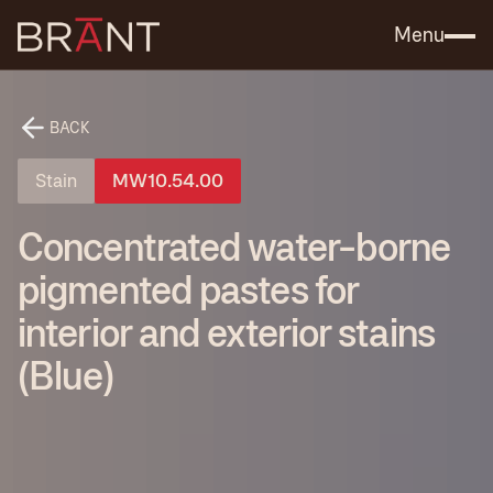
Catalog (.PDF)
Contact Us
Menu
BACK
Stain
MW10.54.00
Concentrated water-borne
pigmented pastes for
interior and exterior stains
(Blue)