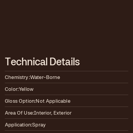
T
e
c
h
n
i
c
a
l
D
e
t
a
i
l
s
Chemistry:
Water-Borne
Color:
Yellow
Gloss Option:
Not Applicable
Area Of Use:
Interior, Exterior
Application:
Spray