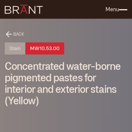
Catalog (.PDF)
Contact Us
Menu
BACK
Stain
MW10.53.00
Concentrated water-borne
pigmented pastes for
interior and exterior stains
(Yellow)