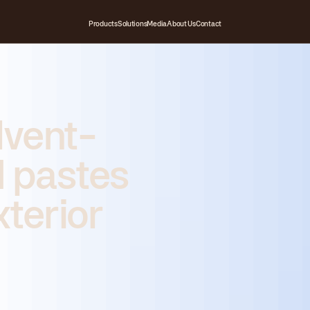
Products
Solutions
Media
About Us
Contact
lvent-
 pastes
xterior