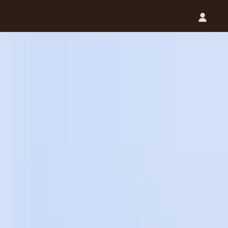
Catalog (.PDF)
Contact Us