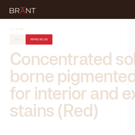
BACK
Stain
MP40.80.00
Concentrated so
borne pigmented
for interior and e
stains (Red)