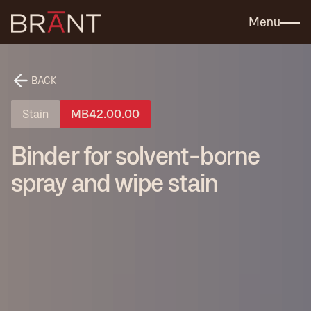
Catalog (.PDF)
Contact Us
Menu
BACK
Stain
MB42.00.00
Binder for solvent-borne
spray and wipe stain