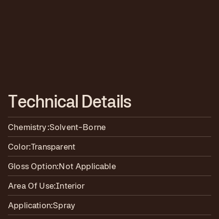
T
e
c
h
n
i
c
a
l
D
e
t
a
i
l
s
Chemistry:
Solvent-Borne
Color:
Transparent
Gloss Option:
Not Applicable
Area Of Use:
Interior
Application:
Spray