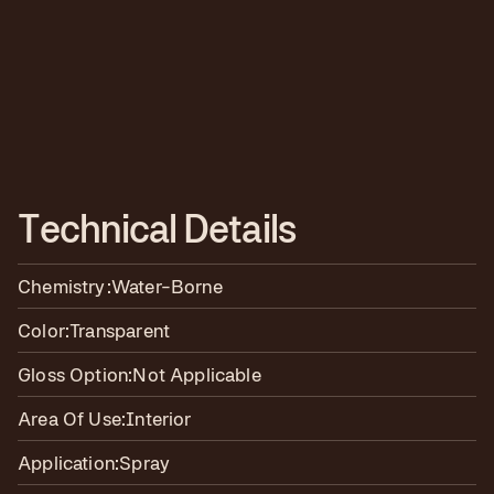
T
e
c
h
n
i
c
a
l
D
e
t
a
i
l
s
Chemistry:
Water-Borne
Color:
Transparent
Gloss Option:
Not Applicable
Area Of Use:
Interior
Application:
Spray