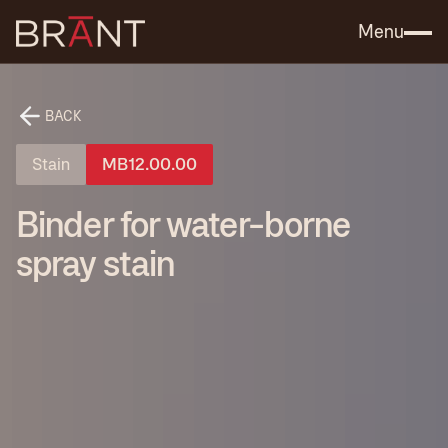
Catalog (.PDF)
Contact Us
Menu
BACK
Stain
MB12.00.00
Binder for water-borne
spray stain