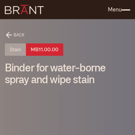
Catalog (.PDF)
Contact Us
Menu
BACK
Stain
MB11.00.00
Binder for water-borne
spray and wipe stain