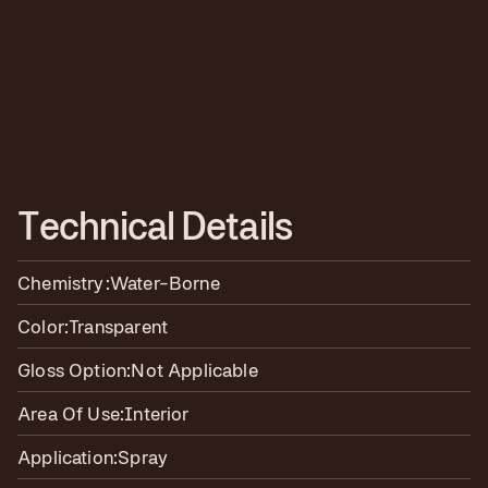
T
e
c
h
n
i
c
a
l
D
e
t
a
i
l
s
Chemistry:
Water-Borne
Color:
Transparent
Gloss Option:
Not Applicable
Area Of Use:
Interior
Application:
Spray