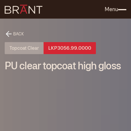
Catalog (.PDF)
Contact Us
Menu
BACK
Topcoat Clear
LKP3056.99.0000
PU clear topcoat high gloss