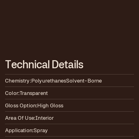
T
e
c
h
n
i
c
a
l
D
e
t
a
i
l
s
Chemistry:
Polyurethanes
Solvent-Borne
Color:
Transparent
Gloss Option:
High Gloss
Area Of Use:
Interior
Application:
Spray