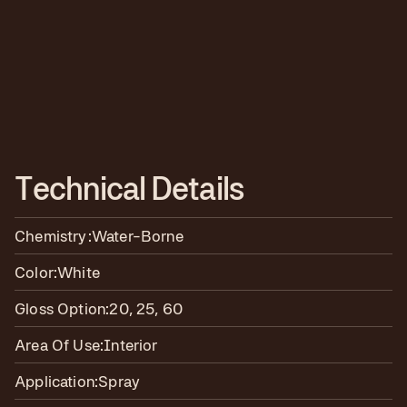
T
e
c
h
n
i
c
a
l
D
e
t
a
i
l
s
Chemistry:
Water-Borne
Color:
White
Gloss Option:
20, 25, 60
Area Of Use:
Interior
Application:
Spray