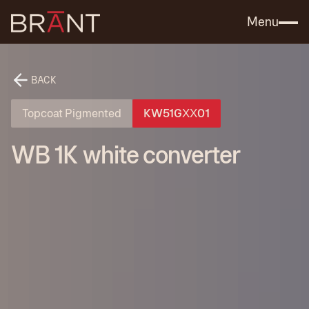
Catalog (.PDF)
Contact Us
Menu
BACK
Topcoat Pigmented
KW51GХХ01
WB 1K white converter