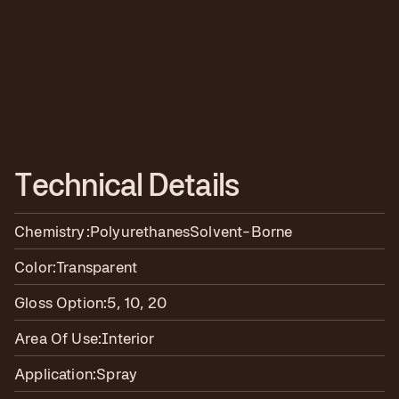
T
e
c
h
n
i
c
a
l
D
e
t
a
i
l
s
Chemistry:
Polyurethanes
Solvent-Borne
Color:
Transparent
Gloss Option:
5, 10, 20
Area Of Use:
Interior
Application:
Spray