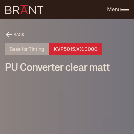
Catalog (.PDF)
Contact Us
Menu
BACK
Base for Tinting
KVP5015.XX.0000
PU Converter clear matt