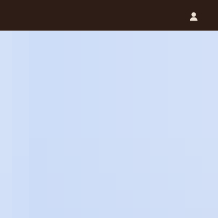
Catalog (.PDF)
Contact Us