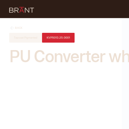
BACK
Topcoat Pigmented
KVP5013.25.0001
PU Converter wh