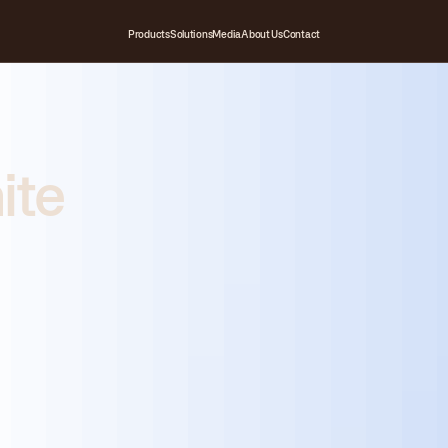
Products
Solutions
Media
About Us
Contact
ite