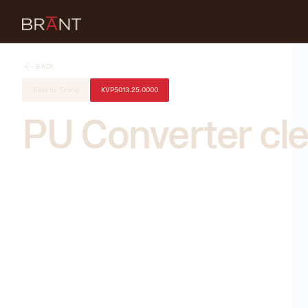
BACK
Base for Tinting
KVP5013.25.0000
PU Converter cle