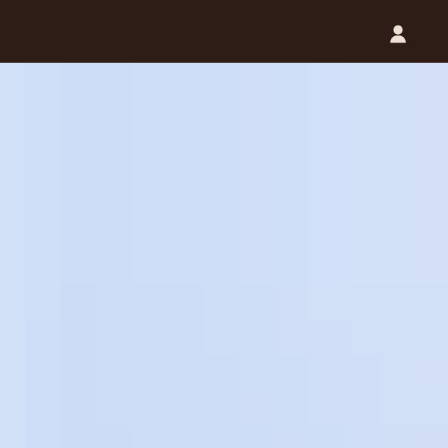
Catalog (.PDF)
Contact Us