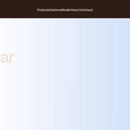
Products
Solutions
Media
About Us
Contact
ar