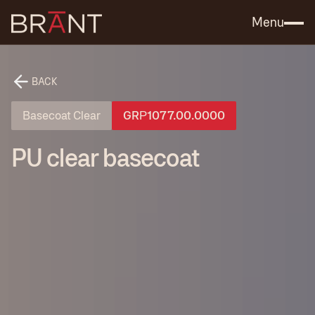
Catalog (.PDF)
Contact Us
Menu
BACK
Basecoat Clear
GRР1077.00.0000
PU clear basecoat