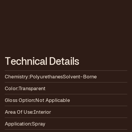
T
e
c
h
n
i
c
a
l
D
e
t
a
i
l
s
Chemistry:
Polyurethanes
Solvent-Borne
Color:
Transparent
Gloss Option:
Not Applicable
Area Of Use:
Interior
Application:
Spray