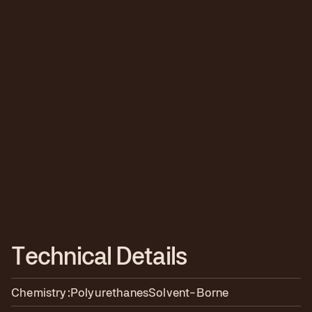
T
e
c
h
n
i
c
a
l
D
e
t
a
i
l
s
Chemistry:
Polyurethanes
Solvent-Borne