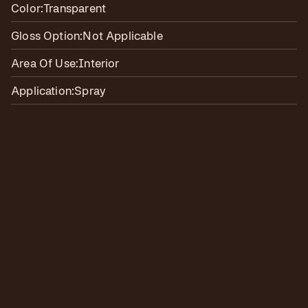
Color:
Transparent
Gloss Option:
Not Applicable
Area Of Use:
Interior
Application:
Spray