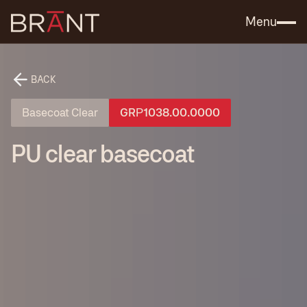
Catalog (.PDF)
Contact Us
Menu
BACK
Basecoat Clear
GRР1038.00.0000
PU clear basecoat