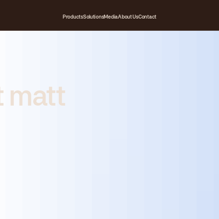
Products
Solutions
Media
About Us
Contact
t matt