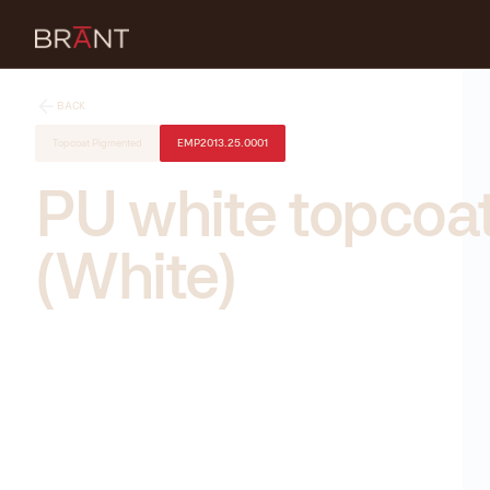
BACK
Topcoat Pigmented
EMP2013.25.0001
PU white topcoa
(White)