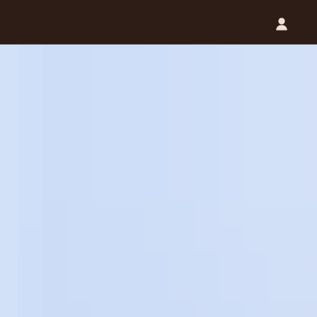
Catalog (.PDF)
Contact Us