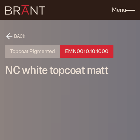
Catalog (.PDF)
Contact Us
Menu
BACK
Topcoat Pigmented
EMN0010.10.1000
NC white topcoat matt