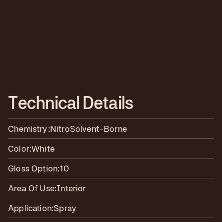
T
e
c
h
n
i
c
a
l
D
e
t
a
i
l
s
Chemistry:
Nitro
Solvent-Borne
Color:
White
Gloss Option:
10
Area Of Use:
Interior
Application:
Spray